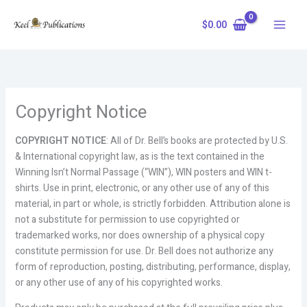
Skip
to
$
0.00
content
Copyright Notice
COPYRIGHT NOTICE
: All of Dr. Bell’s books are protected by U.S.
& International copyright law, as is the text contained in the
Winning Isn’t Normal Passage (“WIN”), WIN posters and WIN t-
shirts. Use in print, electronic, or any other use of any of this
material, in part or whole, is strictly forbidden. Attribution alone is
not a substitute for permission to use copyrighted or
trademarked works, nor does ownership of a physical copy
constitute permission for use. Dr. Bell does not authorize any
form of reproduction, posting, distributing, performance, display,
or any other use of any of his copyrighted works.