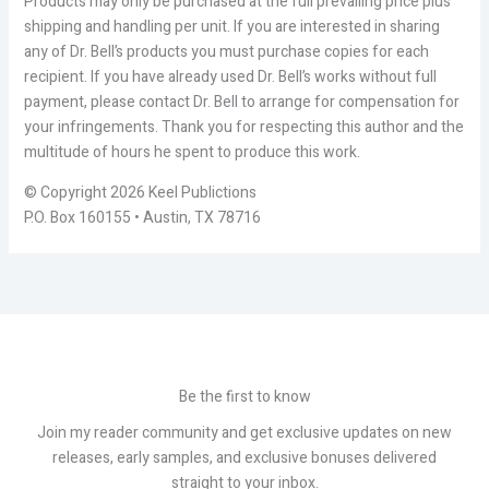
Products may only be purchased at the full prevailing price plus
shipping and handling per unit. If you are interested in sharing
any of Dr. Bell’s products you must purchase copies for each
recipient. If you have already used Dr. Bell’s works without full
payment, please contact Dr. Bell to arrange for compensation for
your infringements. Thank you for respecting this author and the
multitude of hours he spent to produce this work.
© Copyright 2026 Keel Publictions
P.O. Box 160155 • Austin, TX 78716
Be the first to know
Join my reader community and get exclusive updates on new
releases, early samples, and exclusive bonuses delivered
straight to your inbox.