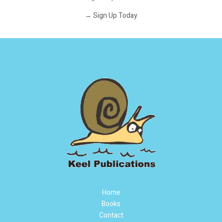
→ Sign Up Today
Home
Books
Contact