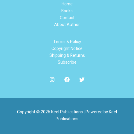
Home
Books
Contact
About Author
Terms & Policy
Copyright Notice
Shipping & Returns
Subscribe
Copyright © 2026 Keel Publications | Powered by Keel
Publications