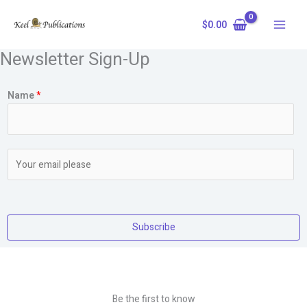
Skip
to
$
0.00
content
Newsletter Sign-Up
Name
*
E
m
a
i
l
Subscribe
*
Be the first to know