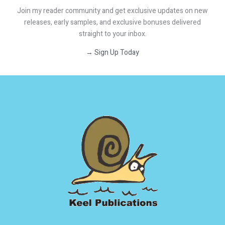
Join my reader community and get exclusive updates on new
releases, early samples, and exclusive bonuses delivered
straight to your inbox.
→ Sign Up Today